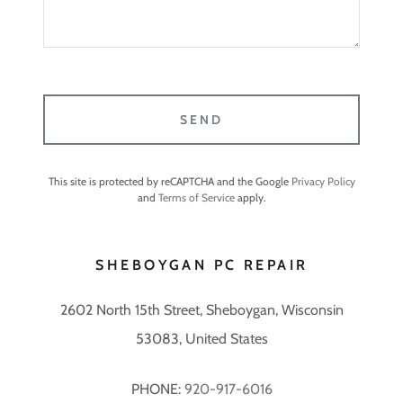
SEND
This site is protected by reCAPTCHA and the Google
Privacy Policy
and
Terms of Service
apply.
SHEBOYGAN PC REPAIR
2602 North 15th Street, Sheboygan, Wisconsin
53083, United States
PHONE:
920-917-6016