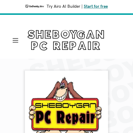
Try Airo AI Builder
|
Start for free
SHEBOYGAN
PC REPAIR