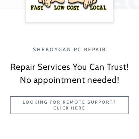
Repair Services You Can Trust!
No appointment needed!
LOOKING FOR REMOTE SUPPORT?
CLICK HERE