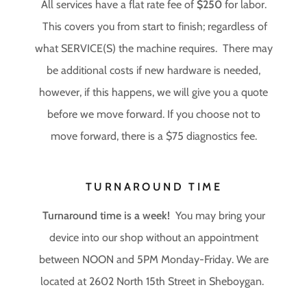
All services have a flat rate fee of
$250
for labor.
This covers you from start to finish; regardless of
what SERVICE(S) the machine requires. There may
be additional costs if new hardware is needed,
however, if this happens, we will give you a quote
before we move forward. If you choose not to
move forward, there is a $75 diagnostics fee.
TURNAROUND TIME
Turnaround time is a week!
You may bring your
device into our shop without an appointment
between NOON and 5PM Monday-Friday. We are
located at 2602 North 15th Street in Sheboygan.