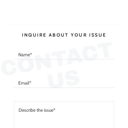
INQUIRE ABOUT YOUR ISSUE
C
O
N
T
A
C
T
U
Name*
S
Email*