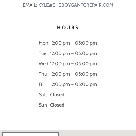
EMAIL:
KYLE@SHEBOYGANPCREPAIR.COM
HOURS
Mon
12:00 pm – 05:00 pm
Tue
12:00 pm – 05:00 pm
Wed
12:00 pm – 05:00 pm
Thu
12:00 pm – 05:00 pm
Fri
12:00 pm – 05:00 pm
Sat
Closed
Sun
Closed