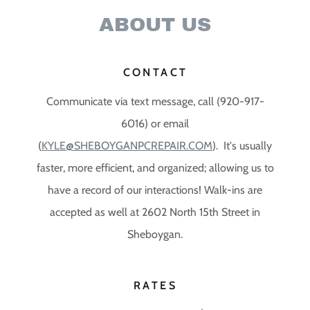
ABOUT US
CONTACT
Communicate via text message, call (920-917-
6016) or email
(
KYLE@SHEBOYGANPCREPAIR.COM
). It's usually
faster, more efficient, and organized; allowing us to
have a record of our interactions! Walk-ins are
accepted as well at 2602 North 15th Street in
Sheboygan.
RATES