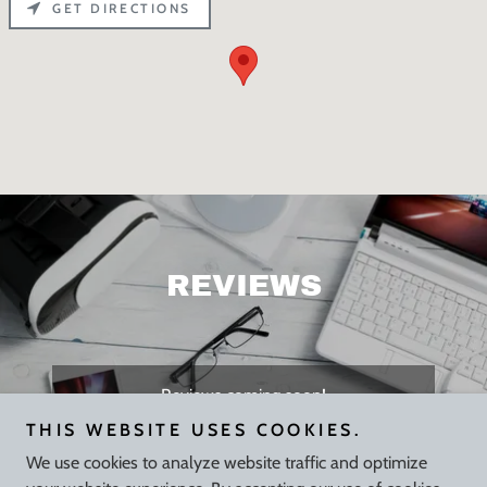
GET DIRECTIONS
REVIEWS
Reviews coming soon!
THIS WEBSITE USES COOKIES.
We use cookies to analyze website traffic and optimize